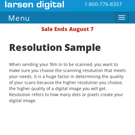
1-800-776-8357
Menu
Sale Ends August 7
Resolution Sample
When sending your film in to be scanned, you want to
make sure you choose the scanning resolution that meets
your needs. It is a huge factor in determining the quality
of your scans because the higher resolution you choose,
the higher quality of a digital image you will get.
Resolution refers to how many dots or pixels create your
digital image.