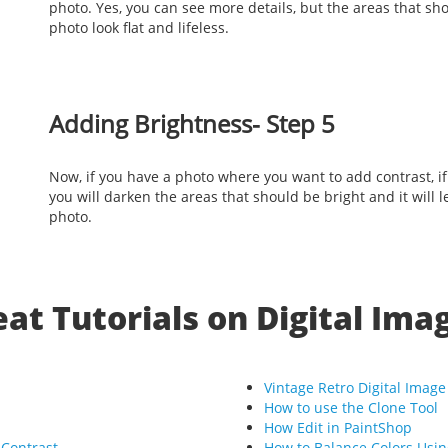
photo. Yes, you can see more details, but the areas that sho
photo look flat and lifeless.
Adding Brightness- Step 5
Now, if you have a photo where you want to add contrast, i
you will darken the areas that should be bright and it will le
photo.
at Tutorials on Digital Ima
Vintage Retro Digital Image
How to use the Clone Tool
How Edit in PaintShop
 Contrast
How to Balance Colors Usi