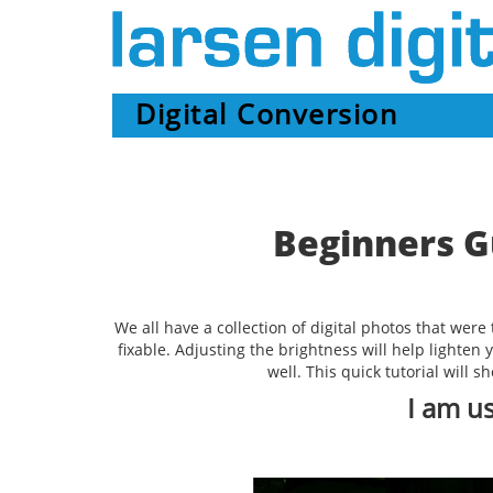
Digital Conversion
Beginners G
We all have a collection of digital photos that wer
fixable. Adjusting the brightness will help lighten
well. This quick tutorial will 
I am u