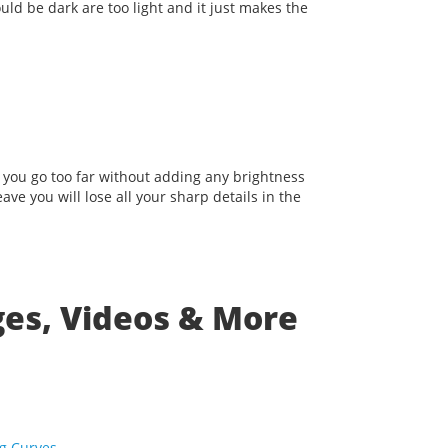
uld be dark are too light and it just makes the
f you go too far without adding any brightness
ave you will lose all your sharp details in the
ges, Videos & More
ng Curves