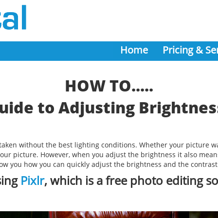
Home
Pricing & Se
HOW TO.....
uide to Adjusting Brightnes
e taken without the best lighting conditions. Whether your picture 
 your picture. However, when you adjust the brightness it also means
show you how you can quickly adjust the brightness and the contrast 
sing
Pixlr
, which is a free photo editing s