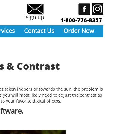
1-800-776-8357
rvices
Contact Us
Order Now
s & Contrast
was taken indoors or towards the sun, the problem is
 you will most likely need to adjust the contrast as
to your favorite digital photos.
oftware.