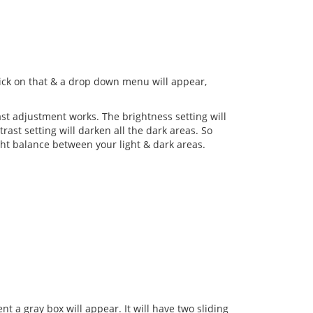
Click on that & a drop down menu will appear,
st adjustment works. The brightness setting will
rast setting will darken all the dark areas. So
ight balance between your light & dark areas.
 a gray box will appear. It will have two sliding