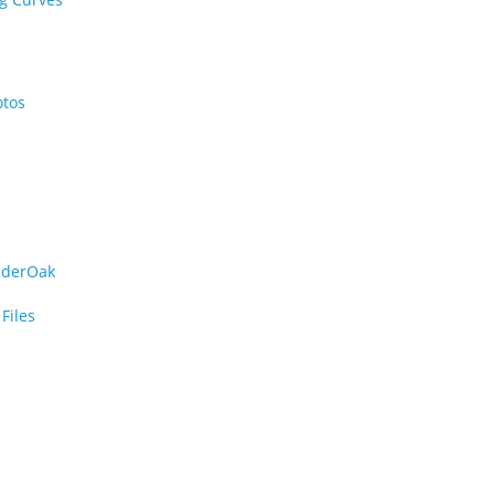
otos
iderOak
Files