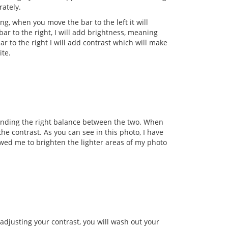
ately.
ng, when you move the bar to the left it will
bar to the right, I will add brightness, meaning
ar to the right I will add contrast which will make
ite.
finding the right balance between the two. When
the contrast. As you can see in this photo, I have
wed me to brighten the lighter areas of my photo
 adjusting your contrast, you will wash out your