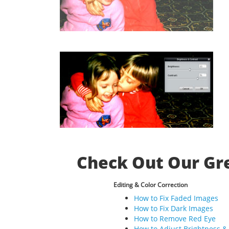
Check Out Our Gre
Editing & Color Correction
How to Fix Faded Images
How to Fix Dark Images
How to Remove Red Eye
How to Adjust Brightness &