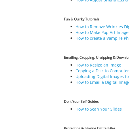
Fun & Quirky Tutorials
How to Remove Wrinkles Dig
How to Make Pop Art Image
How to create a Vampire Ph
Emailing, Cropping, Unzipping & Downloa
How to Resize an Image
Copying a Disc to Computer
Uploading Digital Images to
How to Email a Digital Imag
Do It Your Self Guides
How to Scan Your Slides
Protecting & Storing Digital Files