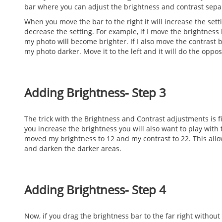
bar where you can adjust the brightness and contrast separ
When you move the bar to the right it will increase the setti
decrease the setting. For example, if I move the brightness 
my photo will become brighter. If I also move the contrast b
my photo darker. Move it to the left and it will do the oppos
Adding Brightness- Step 3
The trick with the Brightness and Contrast adjustments is 
you increase the brightness you will also want to play with 
moved my brightness to 12 and my contrast to 22. This allo
and darken the darker areas.
Adding Brightness- Step 4
Now, if you drag the brightness bar to the far right without