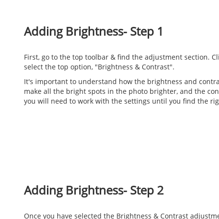
Adding Brightness- Step 1
First, go to the top toolbar & find the adjustment section. 
select the top option, "Brightness & Contrast".
It's important to understand how the brightness and contra
make all the bright spots in the photo brighter, and the cont
you will need to work with the settings until you find the r
Adding Brightness- Step 2
Once you have selected the Brightness & Contrast adjustment