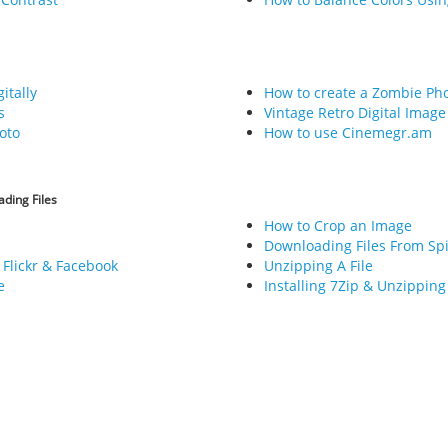
itally
How to create a Zombie Ph
s
Vintage Retro Digital Image
oto
How to use Cinemegr.am
ding Files
How to Crop an Image
Downloading Files From Sp
 Flickr & Facebook
Unzipping A File
e
Installing 7Zip & Unzipping 