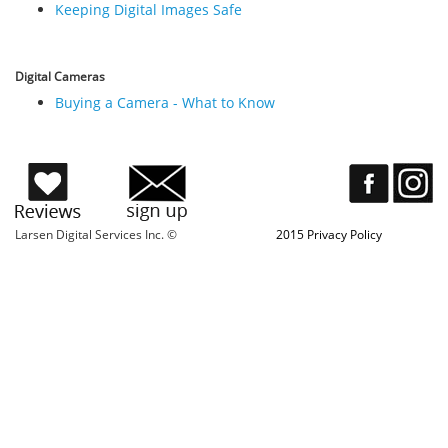
Keeping Digital Images Safe
Digital Cameras
Buying a Camera - What to Know
Larsen Digital Services Inc. ©
2015 Privacy Policy