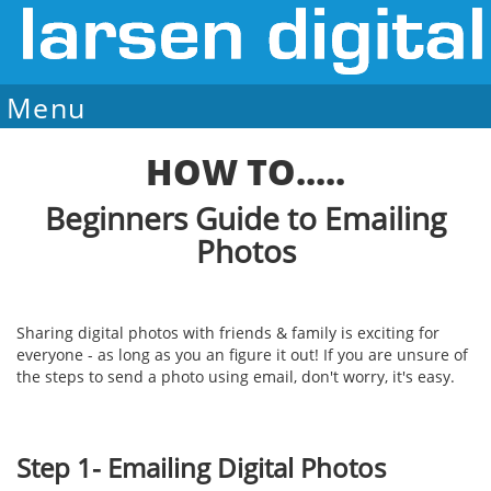
Menu
Sale Ends August 7
HOW TO.....
Beginners Guide to Emailing
Photos
Sharing digital photos with friends & family is exciting for
everyone - as long as you an figure it out! If you are unsure of
the steps to send a photo using email, don't worry, it's easy.
Step 1- Emailing Digital Photos