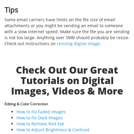
Tips
Some email carriers have limits on the file size of email
attachments or you might be sending an email to someone
with a slow internet speed. Make sure the file you are sending
is not too large. Anything over 5MB should probably be resize.
Check out instructions on
resizing digital image.
Check Out Our Great
Tutorials on Digital
Images, Videos & More
Editing & Color Correction
How to Fix Faded Images
How to Fix Dark Images
How to Remove Red Eye
How to Adjust Brightness & Contrast