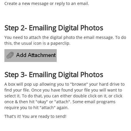
Create a new message or reply to an email.
Step 2- Emailing Digital Photos
You need to attach the digital photo the email message. To do
this, the usual icon is a paperclip.
Step 3- Emailing Digital Photos
A box will pop up allowing you to "browse" your hard drive to
find your file. Once you have found your file you will want to
select it. To do that, you can either double click on it, or click
once & then hit "okay" or "attach". Some email programs
require you to hit "attach" again.
That's it! You are ready to send!