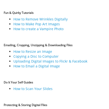
Fun & Quirky Tutorials
How to Remove Wrinkles Digitally
How to Make Pop Art Images
How to create a Vampire Photo
Emailing, Cropping, Unzipping & Downloading Files
How to Resize an Image
Copying a Disc to Computer
Uploading Digital Images to Flickr & Facebook
How to Email a Digital Image
Do It Your Self Guides
How to Scan Your Slides
Protecting & Storing Digital Files