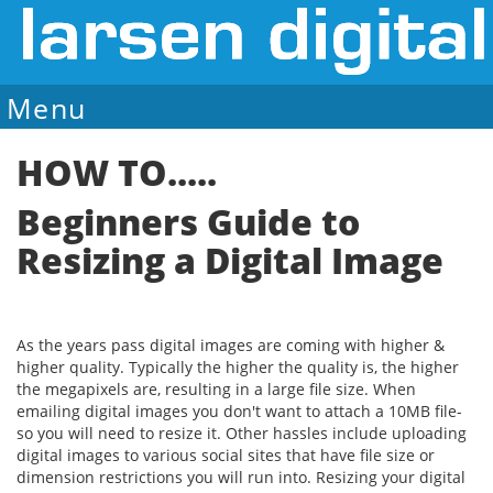
Menu
Sale Ends August 14
HOW TO.....
Beginners Guide to
Resizing a Digital Image
As the years pass digital images are coming with higher &
higher quality. Typically the higher the quality is, the higher
the megapixels are, resulting in a large file size. When
emailing digital images you don't want to attach a 10MB file-
so you will need to resize it. Other hassles include uploading
digital images to various social sites that have file size or
dimension restrictions you will run into. Resizing your digital