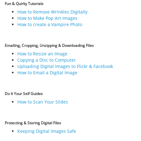
Fun & Quirky Tutorials
How to Remove Wrinkles Digitally
How to Make Pop Art Images
How to create a Vampire Photo
Emailing, Cropping, Unzipping & Downloading Files
How to Resize an Image
Copying a Disc to Computer
Uploading Digital Images to Flickr & Facebook
How to Email a Digital Image
Do It Your Self Guides
How to Scan Your Slides
Protecting & Storing Digital Files
Keeping Digital Images Safe