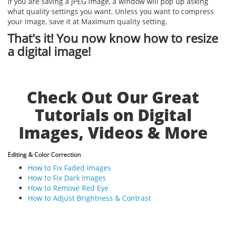
If you are saving a JPEG image, a window will pop up asking
what quality settings you want. Unless you want to compress
your image, save it at Maximum quality setting.
That's it! You now know how to resize
a digital image!
Check Out Our Great
Tutorials on Digital
Images, Videos & More
Editing & Color Correction
How to Fix Faded Images
How to Fix Dark Images
How to Remove Red Eye
How to Adjust Brightness & Contrast