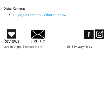
Digital Cameras
Buying a Camera - What to Know
Larsen Digital Services Inc. ©
2015 Privacy Policy