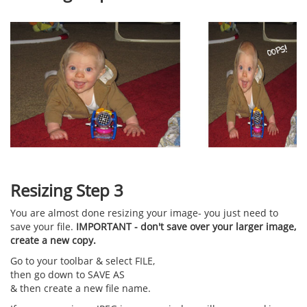
Resizing Step 3
You are almost done resizing your image- you just need to
save your file.
IMPORTANT - don't save over your larger image,
create a new copy.
Go to your toolbar & select FILE,
then go down to SAVE AS
& then create a new file name.