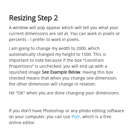
Resizing Step 2
A window will pop appear which will tell you what your
current dimensions are set at. You can work in pixels or
percents - I prefer to work in pixels.
I am going to change my width to 2000, which
automatically changed my height to 1500. This is
important to note because if the box "Constrain
Proportions" is unchecked, you will end up with a
squished image
See Example Below
. Having this box
checked means that when you change one dimension,
the other dimension will change in relation.
Hit "OK" when you are done changing your dimensions.
If you don't have Photoshop or any photo editing software
on your computer, you can use
Pixlr
, which is a free
online editor.