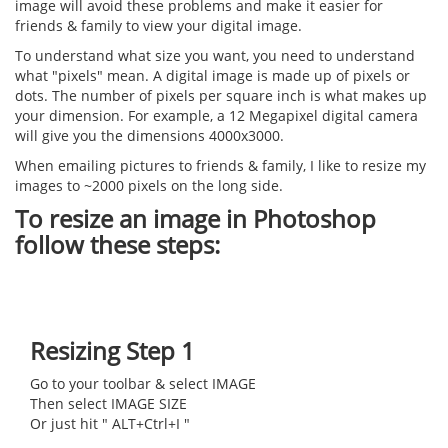
image will avoid these problems and make it easier for
friends & family to view your digital image.
To understand what size you want, you need to understand
what "pixels" mean. A digital image is made up of pixels or
dots. The number of pixels per square inch is what makes up
your dimension. For example, a 12 Megapixel digital camera
will give you the dimensions 4000x3000.
When emailing pictures to friends & family, I like to resize my
images to ~2000 pixels on the long side.
To resize an image in Photoshop
follow these steps:
Resizing Step 1
Go to your toolbar & select IMAGE
Then select IMAGE SIZE
Or just hit " ALT+Ctrl+I "