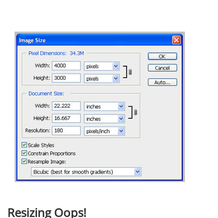
Resizing Oops!