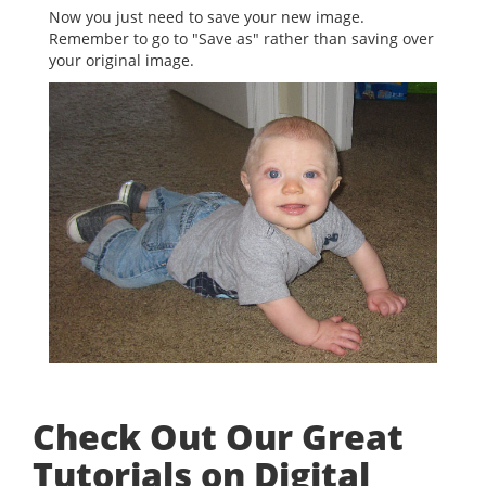
Now you just need to save your new image.
Remember to go to "Save as" rather than saving over
your original image.
Check Out Our Great
Tutorials on Digital