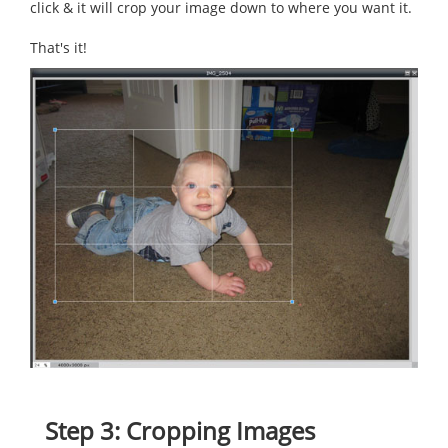
click & it will crop your image down to where you want it.
That's it!
Step 3: Cropping Images