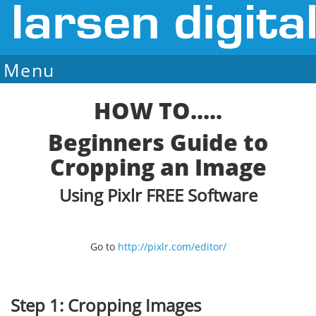
Menu
Sale Ends August 7
HOW TO.....
Beginners Guide to
Cropping an Image
Using Pixlr FREE Software
Go to
http://pixlr.com/editor/
Step 1: Cropping Images