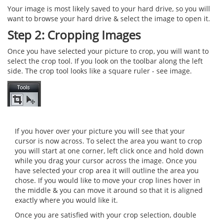
Your image is most likely saved to your hard drive, so you will
want to browse your hard drive & select the image to open it.
Step 2: Cropping Images
Once you have selected your picture to crop, you will want to
select the crop tool. If you look on the toolbar along the left
side. The crop tool looks like a square ruler - see image.
If you hover over your picture you will see that your
cursor is now across. To select the area you want to crop
you will start at one corner, left click once and hold down
while you drag your cursor across the image. Once you
have selected your crop area it will outline the area you
chose. If you would like to move your crop lines hover in
the middle & you can move it around so that it is aligned
exactly where you would like it.
Once you are satisfied with your crop selection, double