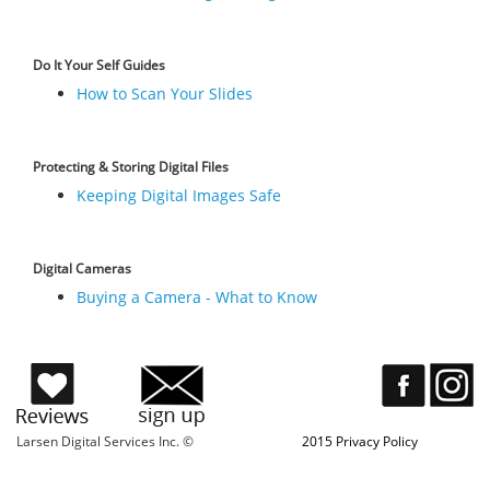
Do It Your Self Guides
How to Scan Your Slides
Protecting & Storing Digital Files
Keeping Digital Images Safe
Digital Cameras
Buying a Camera - What to Know
Larsen Digital Services Inc. ©
2015 Privacy Policy