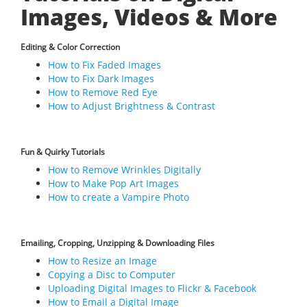
Images, Videos & More
Editing & Color Correction
How to Fix Faded Images
How to Fix Dark Images
How to Remove Red Eye
How to Adjust Brightness & Contrast
Fun & Quirky Tutorials
How to Remove Wrinkles Digitally
How to Make Pop Art Images
How to create a Vampire Photo
Emailing, Cropping, Unzipping & Downloading Files
How to Resize an Image
Copying a Disc to Computer
Uploading Digital Images to Flickr & Facebook
How to Email a Digital Image