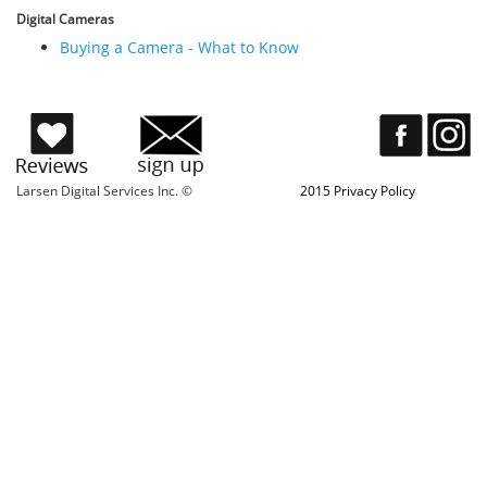
Digital Cameras
Buying a Camera - What to Know
Larsen Digital Services Inc. ©
2015 Privacy Policy