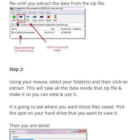
file until you extract the data from the zip file.
Step 2:
Using your mouse, select your folder(s) and then click on
extract. This will take all the data inside that zip file &
make it so you can view & use it.
It is going to ask where you want these files saved. Pick
the spot on your hard drive that you want to save it.
Then you are done!