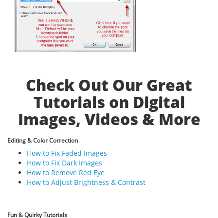
Check Out Our Great
Tutorials on Digital
Images, Videos & More
Editing & Color Correction
How to Fix Faded Images
How to Fix Dark Images
How to Remove Red Eye
How to Adjust Brightness & Contrast
Fun & Quirky Tutorials