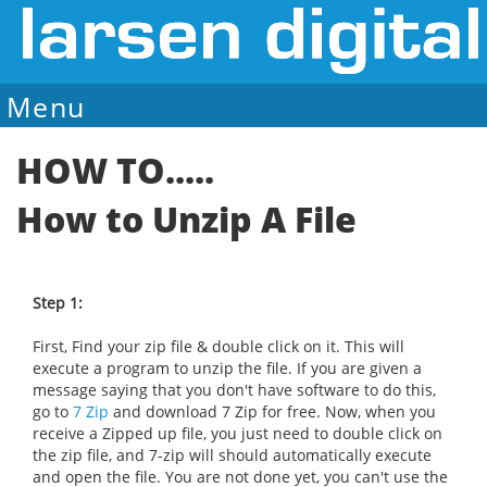
Menu
Sale Ends August 7
HOW TO.....
How to Unzip A File
Step 1:
First, Find your zip file & double click on it. This will
execute a program to unzip the file. If you are given a
message saying that you don't have software to do this,
go to
7 Zip
and download 7 Zip for free. Now, when you
receive a Zipped up file, you just need to double click on
the zip file, and 7-zip will should automatically execute
and open the file. You are not done yet, you can't use the