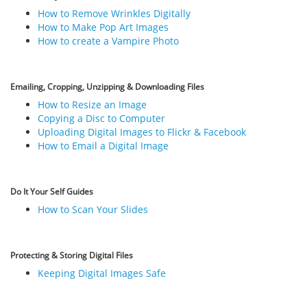
How to Remove Wrinkles Digitally
How to Make Pop Art Images
How to create a Vampire Photo
Emailing, Cropping, Unzipping & Downloading Files
How to Resize an Image
Copying a Disc to Computer
Uploading Digital Images to Flickr & Facebook
How to Email a Digital Image
Do It Your Self Guides
How to Scan Your Slides
Protecting & Storing Digital Files
Keeping Digital Images Safe